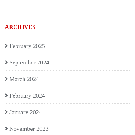
ARCHIVES
February 2025
September 2024
March 2024
February 2024
January 2024
November 2023