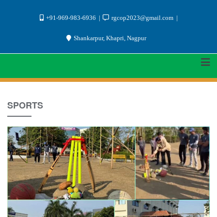
Skip
+91-969-983-6936
rgcop2023@gmail.com
to
Shankarpur, Khapri, Nagpur
content
SPORTS