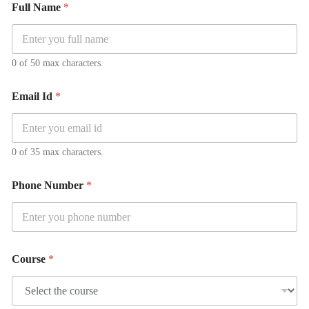
Full Name
*
0 of 50 max characters.
Email Id
*
0 of 35 max characters.
Phone Number
*
Course
*