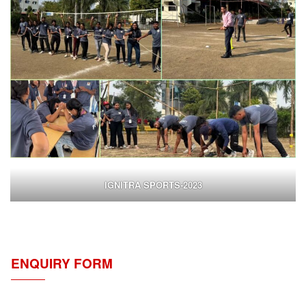
IGNITRA SPORTS-2023
ENQUIRY FORM