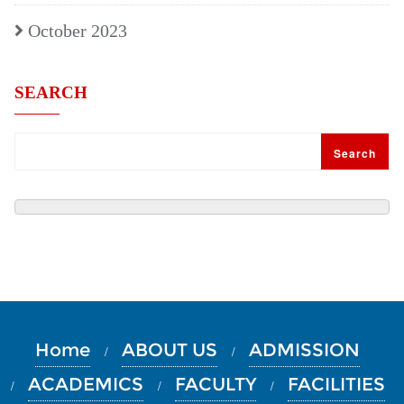
October 2023
SEARCH
Search
Home
ABOUT US
ADMISSION
ACADEMICS
FACULTY
FACILITIES