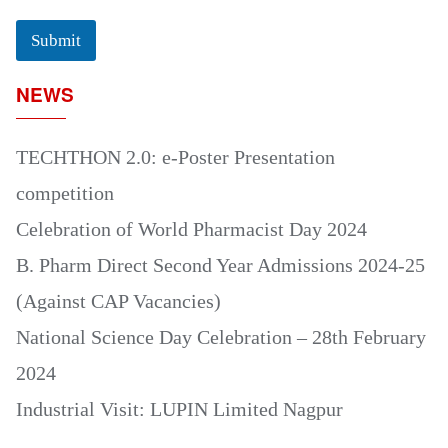
Submit
NEWS
TECHTHON 2.0: e-Poster Presentation
competition
Celebration of World Pharmacist Day 2024
B. Pharm Direct Second Year Admissions 2024-25
(Against CAP Vacancies)
National Science Day Celebration – 28th February
2024
Industrial Visit: LUPIN Limited Nagpur