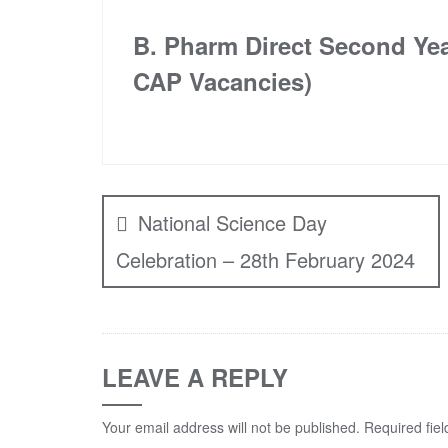
B. Pharm Direct Second Ye
CAP Vacancies)
Post
navigation
National Science Day
Celebration – 28th February 2024
LEAVE A REPLY
Your email address will not be published.
Required fie