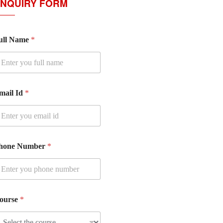
NQUIRY FORM
ull Name
*
mail Id
*
hone Number
*
ourse
*