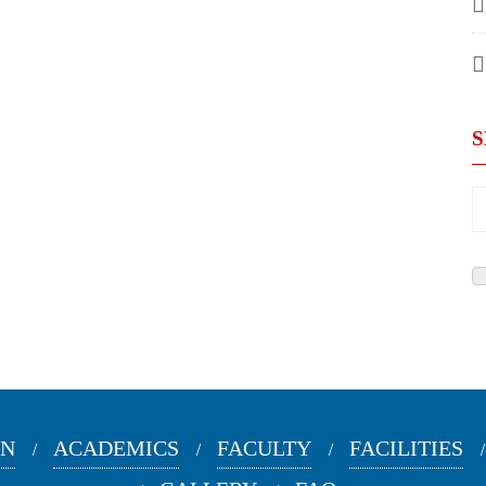
ON
ACADEMICS
FACULTY
FACILITIES