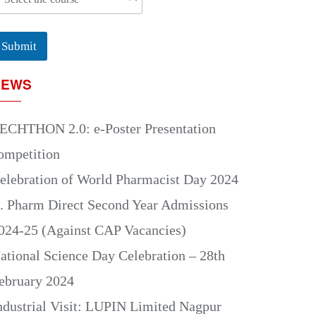
Submit
NEWS
ECHTHON 2.0: e-Poster Presentation
ompetition
elebration of World Pharmacist Day 2024
. Pharm Direct Second Year Admissions
024-25 (Against CAP Vacancies)
ational Science Day Celebration – 28th
ebruary 2024
ndustrial Visit: LUPIN Limited Nagpur