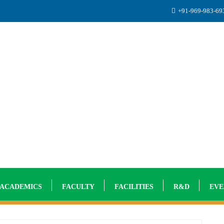
+91-969-983-6
ACADEMICS
FACULTY
FACILITIES
R&D
EVE