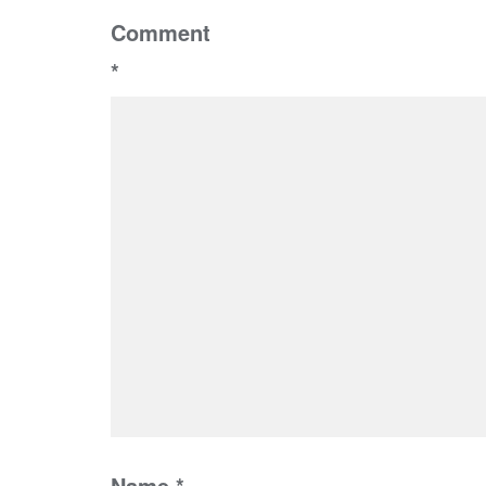
Comment
*
Name
*