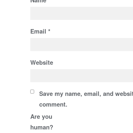
Email
*
Website
Save my name, email, and website
comment.
Are you
human?