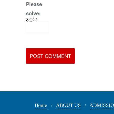
Please
solve:
Home
ABOUT US
ADMISSI