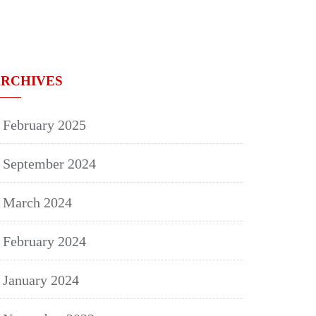
RCHIVES
February 2025
September 2024
March 2024
February 2024
January 2024