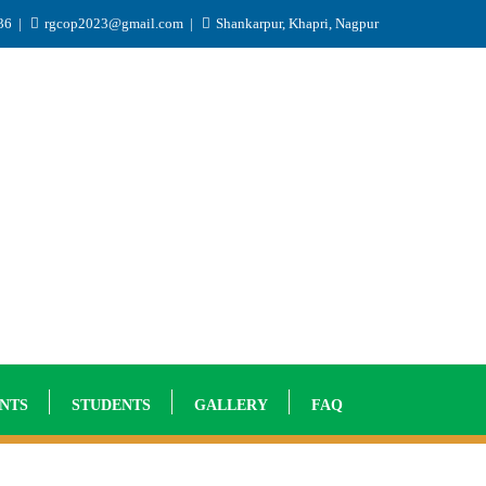
936
rgcop2023@gmail.com
Shankarpur, Khapri, Nagpur
NTS
STUDENTS
GALLERY
FAQ