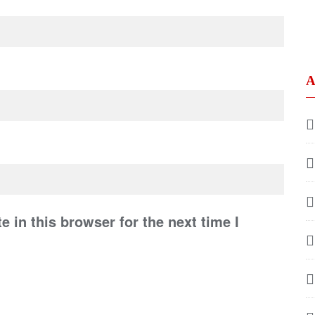
A
 in this browser for the next time I