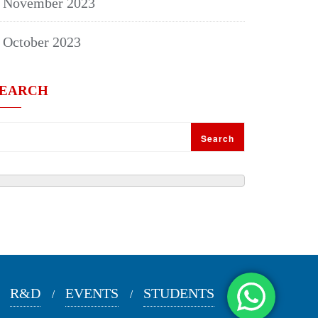
November 2023
October 2023
SEARCH
Search
R&D
EVENTS
STUDENTS