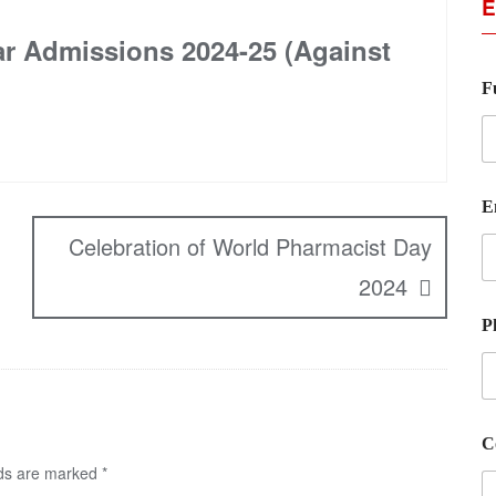
E
ar Admissions 2024-25 (Against
F
E
Celebration of World Pharmacist Day
2024
P
C
lds are marked
*